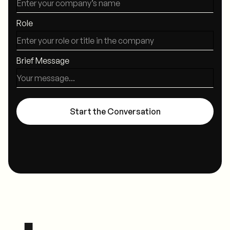
Role
Brief Message