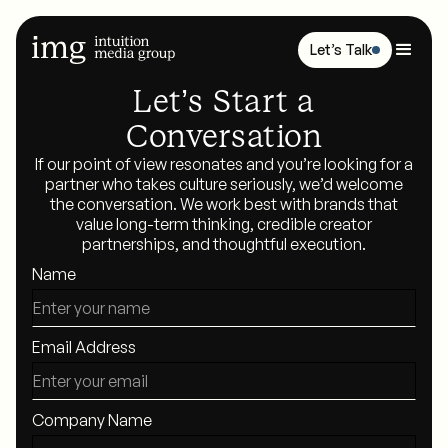
Let’s Talk
Let’s Start a
Conversation
If our point of view resonates and you’re looking for a
partner who takes culture seriously, we’d welcome
the conversation. We work best with brands that
value long-term thinking, credible creator
partnerships, and thoughtful execution.
Name
Email Address
Company Name