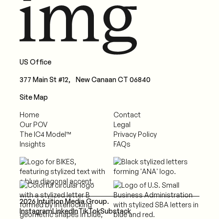
US Office
377 Main St #12, New Canaan CT 06840
Site Map
Home
Contact
Our POV
Legal
The IC4 Model™
Privacy Policy
Insights
FAQs
2026 Intuition Media Group.
Instagram
LinkedIn
TikTok
Substack