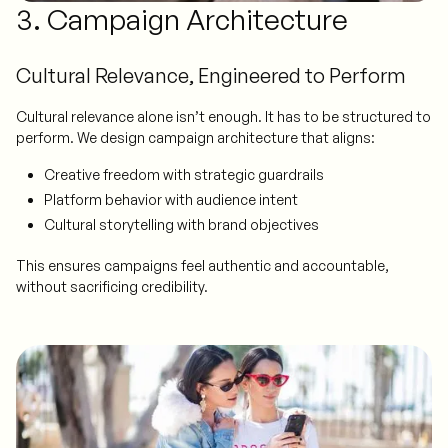
3. Campaign Architecture
Cultural Relevance, Engineered to Perform
Cultural relevance alone isn’t enough. It has to be structured to
perform. We design campaign architecture that aligns:
Creative freedom with strategic guardrails
Platform behavior with audience intent
Cultural storytelling with brand objectives
This ensures campaigns feel authentic and accountable,
without sacrificing credibility.