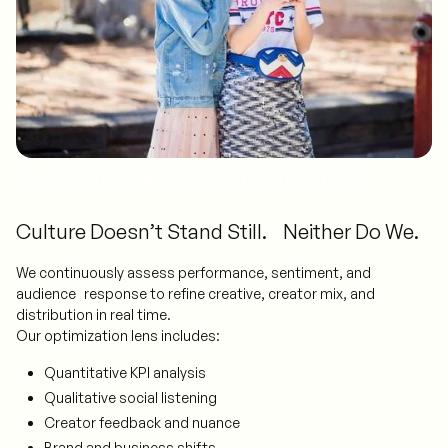
4. Continuous Optimization
Culture Doesn’t Stand Still. Neither Do We.
We continuously assess performance, sentiment, and
audience response to refine creative, creator mix, and
distribution in real time.
Our optimization lens includes:
Quantitative KPI analysis
Qualitative social listening
Creator feedback and nuance
Brand and business shifts