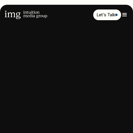
Let’s Talk