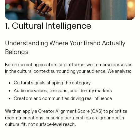
1. Cultural Intelligence
Understanding Where Your Brand Actually
Belongs
Before selecting creators or platforms, we immerse ourselves
in the cultural context surrounding your audience. We analyze:
Cultural signals shaping the category
Audience values, tensions, and identity markers
Creators and communities driving real influence
We then apply a Creator Alignment Score (CAS) to prioritize
recommendations, ensuring partnerships are grounded in
cultural fit, not surface-level reach.