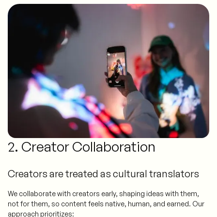
2. Creator Collaboration
Creators are treated as cultural translators
We collaborate with creators early, shaping ideas with them,
not for them, so content feels native, human, and earned. Our
approach prioritizes: