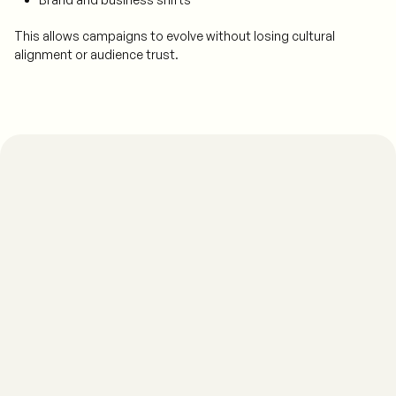
This allows campaigns to evolve without losing cultural
alignment or audience trust.