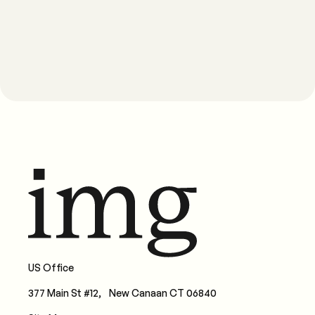
US Office
377 Main St #12, New Canaan CT 06840