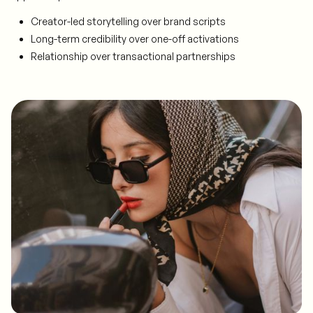
Creator-led storytelling over brand scripts
Long-term credibility over one-off activations
Relationship over transactional partnerships