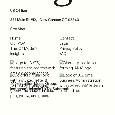
US Office
377 Main St #12, New Canaan CT 06840
Site Map
Home
Contact
Our POV
Legal
The IC4 Model™
Privacy Policy
Insights
FAQs
2026 Intuition Media Group.
Instagram
LinkedIn
TikTok
Substack