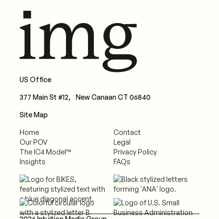
US Office
377 Main St #12, New Canaan CT 06840
Site Map
Home
Contact
Our POV
Legal
The IC4 Model™
Privacy Policy
Insights
FAQs
2026 Intuition Media Group.