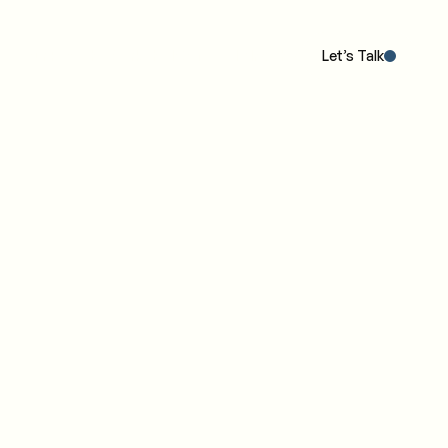
Our POV
The Work
The IC4 Model™
Insights
Let’s Talk