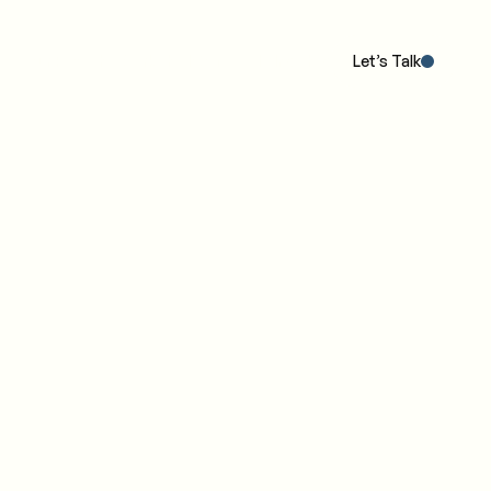
Our POV
The Work
The IC4 Model™
Insights
Let’s Talk