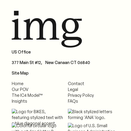
US Office
377 Main St #12, New Canaan CT 06840
Site Map
Home
Contact
Our POV
Legal
The IC4 Model™
Privacy Policy
Insights
FAQs