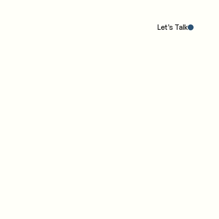
Our POV
The Work
The IC4 Model™
Insights
Let’s Talk