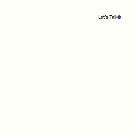
Our POV
The Work
The IC4 Model™
Insights
Let’s Talk