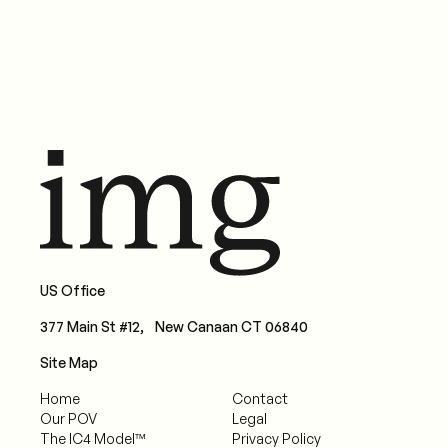
US Office
377 Main St #12, New Canaan CT 06840
Site Map
Home
Contact
Our POV
Legal
The IC4 Model™
Privacy Policy