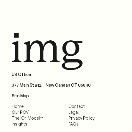
US Office
377 Main St #12, New Canaan CT 06840
Site Map
Home
Contact
Our POV
Legal
The IC4 Model™
Privacy Policy
Insights
FAQs