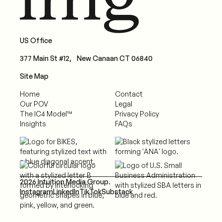
US Office
377 Main St #12, New Canaan CT 06840
Site Map
Home
Contact
Our POV
Legal
The IC4 Model™
Privacy Policy
Insights
FAQs
2026 Intuition Media Group.
Instagram
LinkedIn
TikTok
Substack