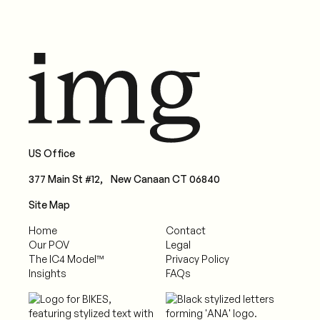
US Office
377 Main St #12, New Canaan CT 06840
Site Map
Home
Contact
Our POV
Legal
The IC4 Model™
Privacy Policy
Insights
FAQs