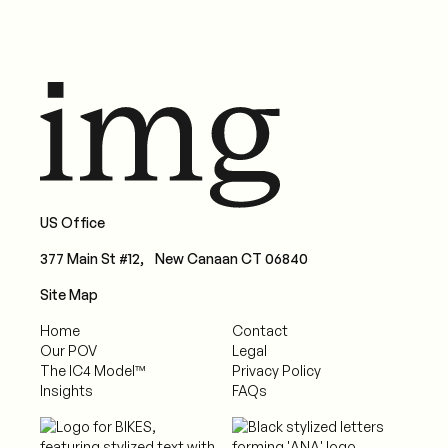
US Office
377 Main St #12, New Canaan CT 06840
Site Map
Home
Contact
Our POV
Legal
The IC4 Model™
Privacy Policy
Insights
FAQs