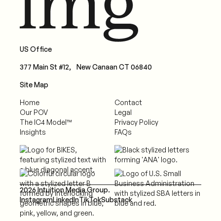
US Office
377 Main St #12, New Canaan CT 06840
Site Map
Home
Contact
Our POV
Legal
The IC4 Model™
Privacy Policy
Insights
FAQs
2026 Intuition Media Group.
Instagram
LinkedIn
TikTok
Substack