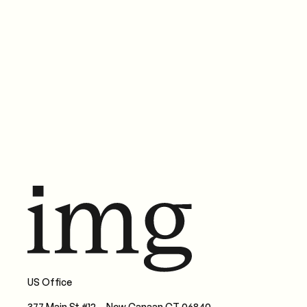
Brandwatch and Linqia's 2026 reports agree: influencer
marketing has changed. Here's what the data says — and
what smart brands are doing about it.
Nov 30, 2025
•
Paula Bruno
Read more
US Office
377 Main St #12, New Canaan CT 06840