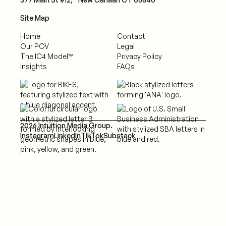
Site Map
Home
Contact
Our POV
Legal
The IC4 Model™
Privacy Policy
Insights
FAQs
2026 Intuition Media Group.
Instagram
LinkedIn
TikTok
Substack