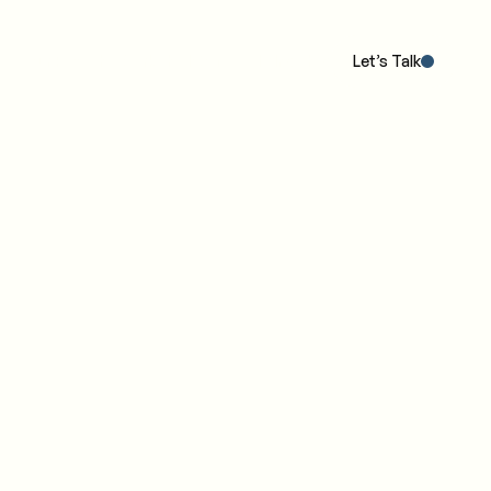
Our POV
The Work
The IC4 Model™
Insights
Let’s Talk