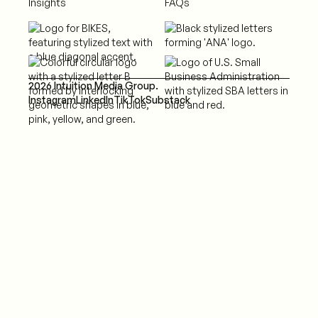
Insights
FAQs
2026 Intuition Media Group.
Instagram
LinkedIn
TikTok
Substack