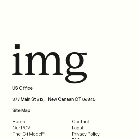
US Office
377 Main St #12, New Canaan CT 06840
Site Map
Home
Contact
Our POV
Legal
The IC4 Model™
Privacy Policy